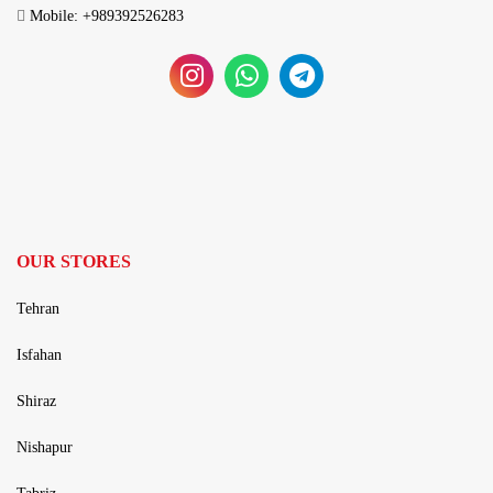
Mobile: +989392526283
OUR STORES
Tehran
Isfahan
Shiraz
Nishapur