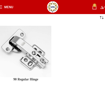
0
MENU
﷼
90 Regular Hinge