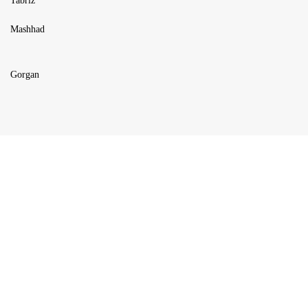
Tabriz
Mashhad
Gorgan
USEFUL LINKS
Blog
Products
About us
FAQ