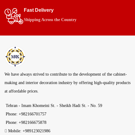
Fast Delivery
Shipping Across the Country
We have always strived to contribute to the development of the cabinet-
making and interior decoration industry by offering high-quality products
at affordable prices.
Tehran - Imam Khomeini St. - Sheikh Hadi St. - No. 59
Phone: +982166701757
Phone: +982166675878
Mobile: +989123021986