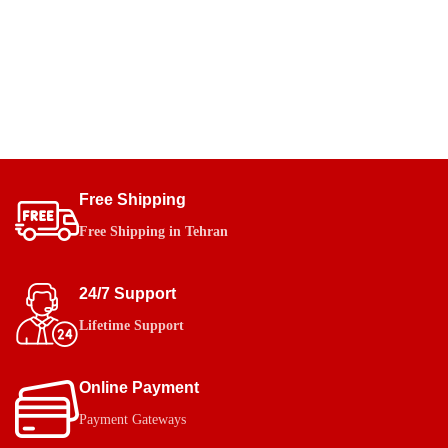
Free Shipping
Free Shipping in Tehran
24/7 Support
Lifetime Support
Online Payment
Payment Gateways