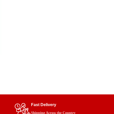
Fast Delivery
Shipping Across the Country