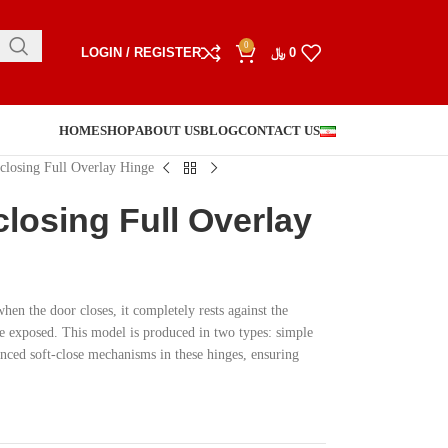
0
LOGIN / REGISTER
﷼
0
HOME
SHOP
ABOUT US
BLOG
CONTACT US
 closing Full Overlay Hinge
closing Full Overlay
hen the door closes, it completely rests against the
ge exposed. This model is produced in two types: simple
ed soft-close mechanisms in these hinges, ensuring