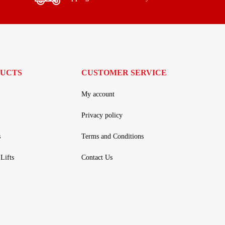
UCTS
CUSTOMER SERVICE
My account
Privacy policy
s
Terms and Conditions
Lifts
Contact Us