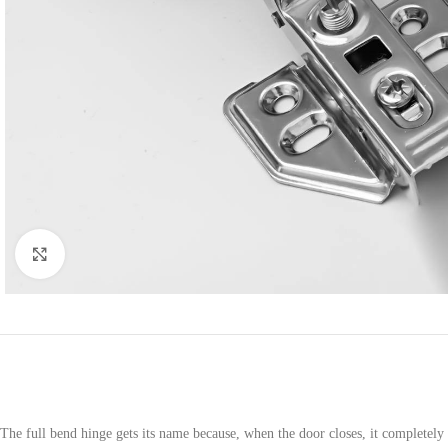
Click to enlarge
The full bend hinge gets its name because, when the door closes, it completely