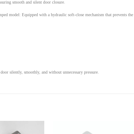
suring smooth and silent door closure.
umped model: Equipped with a hydraulic soft-close mechanism that prevents th
door silently, smoothly, and without unnecessary pressure.