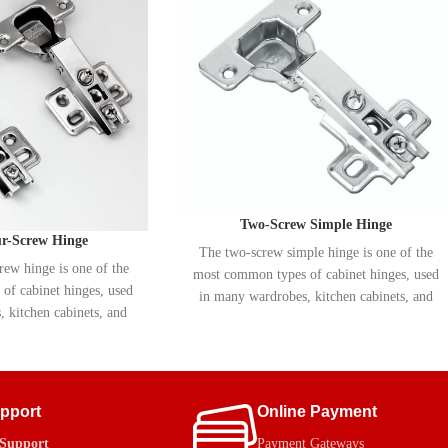
Two-Screw Simple Hinge
ur-Screw Hinge
The two-screw simple hinge is one of the
rew hinge is one of the
most common types of cabinet hinges, used
of cabinet hinges, used
in many wardrobes, kitchen cabinets, and
 kitchen cabinets, and
shoe racks. MRK manufactures these hinges
nufactures this type of
with durable metal and anti-corrosion
metal and rust-resistant
plating, which enhances their longevity and
creases durability and
prevents rust over time.
rosion over time.
upport
Online Payment
 Support
Payment Gateways