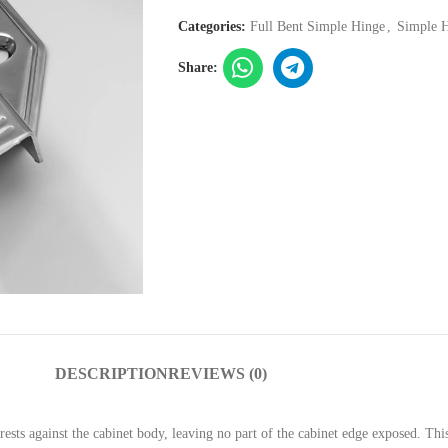
Categories:
Full Bent Simple Hinge
,
Simple 
Share:
DESCRIPTION
REVIEWS (0)
 rests against the cabinet body, leaving no part of the cabinet edge exposed. T