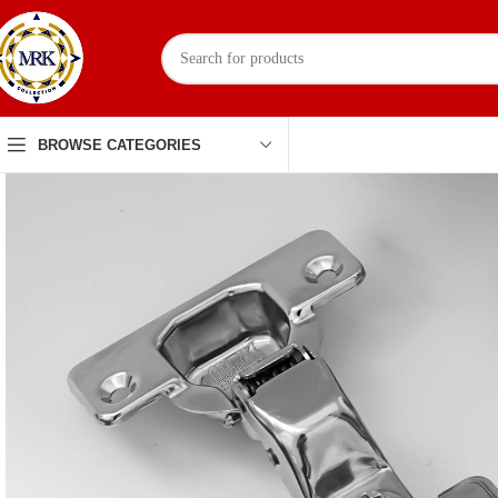
BROWSE CATEGORIES