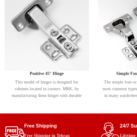
Positive 45° Hinge
Simple Fo
This model of hinges is designed for
The simple four-sc
cabinets located in corners. MRK, by
most common types 
manufacturing these hinges with durable
in many wardrobes,
materials and a precise movement system,
shoe racks. MRK ma
provides smooth and flawless performance.
hinge with durable 
plating, which in
prevents cor
Free Shipping
24/7 S
Free Shipping in Tehran
Lifetime