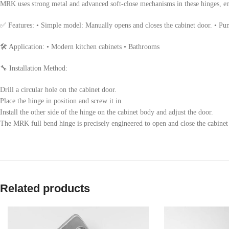
MRK uses strong metal and advanced soft-close mechanisms in these hinges, en
✅ Features: • Simple model: Manually opens and closes the cabinet door. • P
🛠 Application: • Modern kitchen cabinets • Bathrooms
🔧 Installation Method:
Drill a circular hole on the cabinet door.
Place the hinge in position and screw it in.
Install the other side of the hinge on the cabinet body and adjust the door.
The MRK full bend hinge is precisely engineered to open and close the cabinet 
Related products