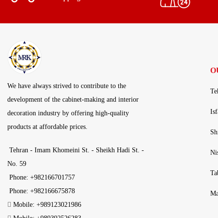
O
We have always strived to contribute to the
Te
development of the cabinet-making and interior
Is
decoration industry by offering high-quality
products at affordable prices.
Sh
Tehran - Imam Khomeini St. - Sheikh Hadi St. -
Ni
No. 59
Ta
Phone: +982166701757
Phone: +982166675878
Ma
Mobile: +989123021986