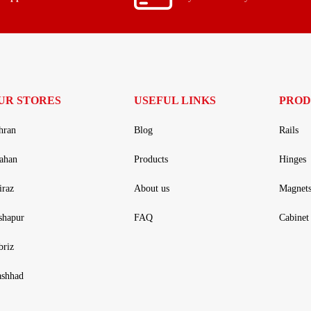
UR STORES
USEFUL LINKS
PROD
hran
Blog
Rails
fahan
Products
Hinges
iraz
About us
Magnet
shapur
FAQ
Cabinet 
briz
shhad