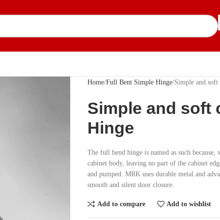
Home
Full Bent Simple Hinge
Simple and soft
Simple and soft 
Hinge
The full bend hinge is named as such because, w
cabinet body, leaving no part of the cabinet ed
and pumped. MRK uses durable metal and advanc
smooth and silent door closure.
Add to compare
Add to wishlist