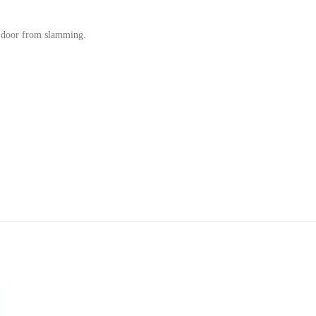
e door from slamming.