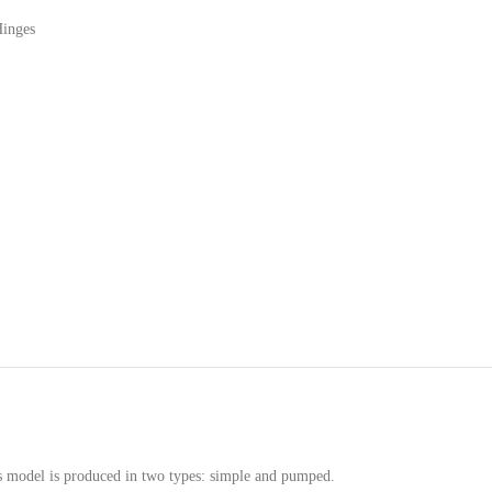
Hinges
his model is produced in two types: simple and pumped.