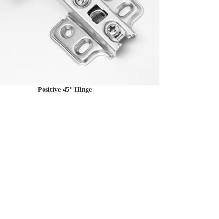
Positive 45° Hinge