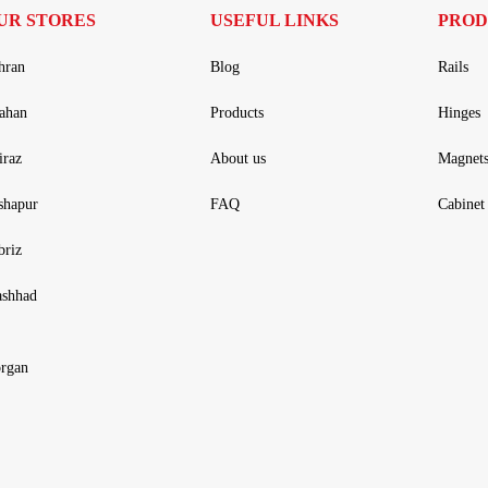
UR STORES
USEFUL LINKS
PROD
hran
Blog
Rails
fahan
Products
Hinges
iraz
About us
Magnet
shapur
FAQ
Cabinet 
briz
shhad
rgan