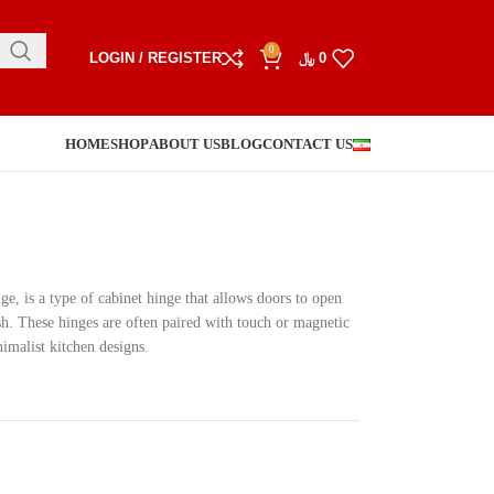
0
LOGIN / REGISTER
﷼
0
HOME
SHOP
ABOUT US
BLOG
CONTACT US
ge, is a type of cabinet hinge that allows doors to open
sh. These hinges are often paired with touch or magnetic
malist kitchen designs.