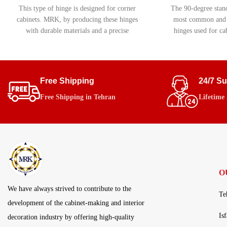
This type of hinge is designed for corner
The 90-degree stand
cabinets. MRK, by producing these hinges
most common and c
with durable materials and a precise
hinges used for cab
movement system, ensures smooth and
This hinge does no
flawless performance.
mechanism, making 
projects requirin
budget-friend
Free Shipping
24/7 S
Free Shipping in Tehran
Lifetime
O
We have always strived to contribute to the
Te
development of the cabinet-making and interior
Is
decoration industry by offering high-quality