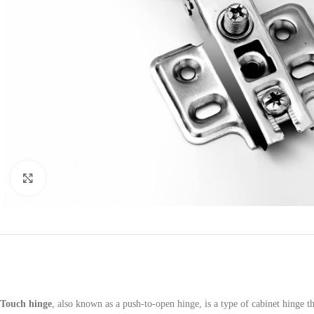
Click to enlarge
Touch hinge
, also known as a push-to-open hinge, is a type of cabinet hinge 