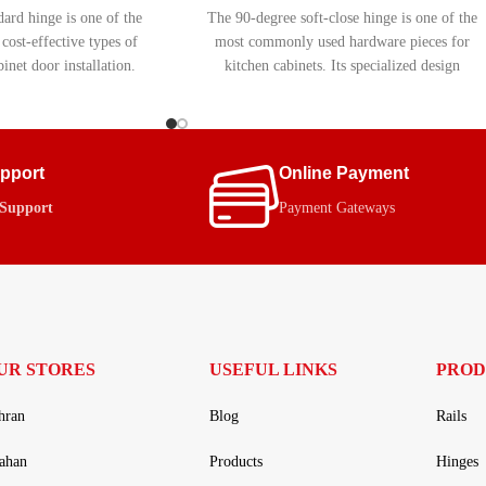
ard hinge is one of the
The 90-degree soft-close hinge is one of the
ost-effective types of
most commonly used hardware pieces for
inet door installation.
kitchen cabinets. Its specialized design
t include a soft-close
allows for smooth and easy opening and
it an ideal choice for
closing of cabinet doors. Equipped with a
g simple, durable, and
soft-close (hydraulic) mechanism, this hinge
ly functionality.
helps extend the lifespan of cabinets and
upport
Online Payment
prevents damage to the cabinet frame.
 Support
Payment Gateways
UR STORES
USEFUL LINKS
PROD
hran
Blog
Rails
fahan
Products
Hinges