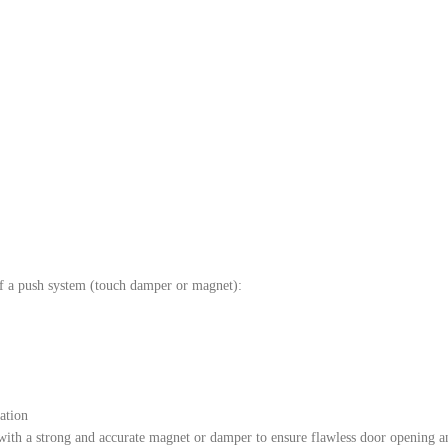
n of a push system (touch damper or magnet):
ation
with a strong and accurate magnet or damper to ensure flawless door opening a