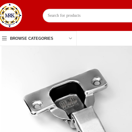
BROWSE CATEGORIES