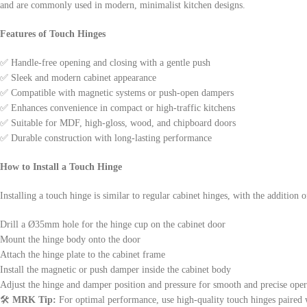
and are commonly used in modern, minimalist kitchen designs.
Features of Touch Hinges
✅ Handle-free opening and closing with a gentle push
✅ Sleek and modern cabinet appearance
✅ Compatible with magnetic systems or push-open dampers
✅ Enhances convenience in compact or high-traffic kitchens
✅ Suitable for MDF, high-gloss, wood, and chipboard doors
✅ Durable construction with long-lasting performance
How to Install a Touch Hinge
Installing a touch hinge is similar to regular cabinet hinges, with the additio
Drill a Ø35mm hole for the hinge cup on the cabinet door
Mount the hinge body onto the door
Attach the hinge plate to the cabinet frame
Install the magnetic or push damper inside the cabinet body
Adjust the hinge and damper position and pressure for smooth and precise oper
🛠️
MRK Tip:
For optimal performance, use high-quality touch hinges paired 