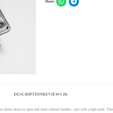
Share:
DESCRIPTION
REVIEWS (0)
that allows doors to open and close without handles—just with a light push. The