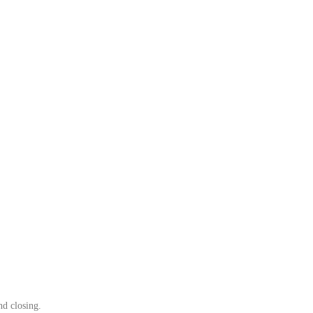
nd closing.