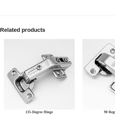
Related products
135-Degree Hinge
90 Reg