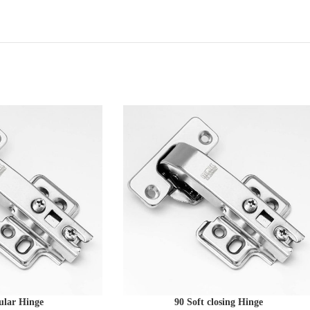
ular Hinge
90 Soft closing Hinge