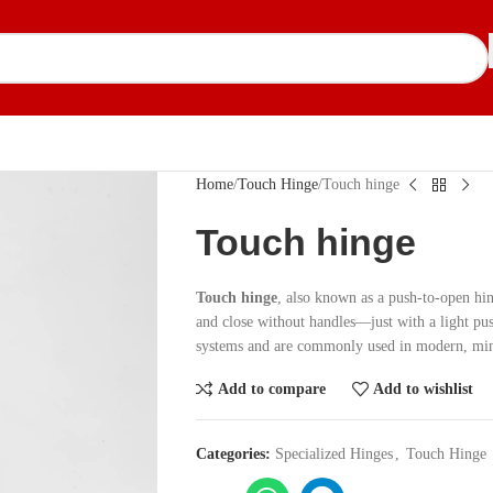
Home
Touch Hinge
Touch hinge
Touch hinge
Touch hinge
, also known as a push-to-open hin
and close without handles—just with a light pu
systems and are commonly used in modern, mini
Add to compare
Add to wishlist
Categories:
Specialized Hinges
,
Touch Hinge