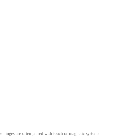
se hinges are often paired with touch or magnetic systems