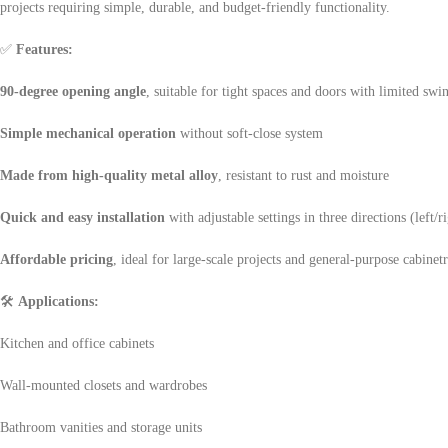
projects requiring simple, durable, and budget-friendly functionality.
✅
Features:
90-degree opening angle
, suitable for tight spaces and doors with limited swi
Simple mechanical operation
without soft-close system
Made from high-quality metal alloy
, resistant to rust and moisture
Quick and easy installation
with adjustable settings in three directions (left/
Affordable pricing
, ideal for large-scale projects and general-purpose cabinet
🛠
Applications:
Kitchen and office cabinets
Wall-mounted closets and wardrobes
Bathroom vanities and storage units