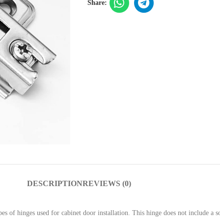
Share:
DESCRIPTION
REVIEWS (0)
s of hinges used for cabinet door installation. This hinge does not include a s