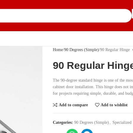
Home
90 Degrees (Simple)
90 Regular Hinge
90 Regular Hing
The 90-degree standard hinge is one of the mos
cabinet door installation. This hinge does not i
for projects requiring simple, durable, and budg
Add to compare
Add to wishlist
Categories:
90 Degrees (Simple)
,
Specialized