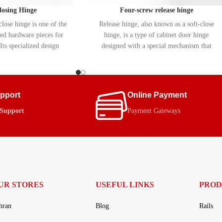
closing Hinge
Four-screw release hinge
lose hinge is one of the
Release hinge, also known as a soft-close
d hardware pieces for
hinge, is a type of cabinet door hinge
Its specialized design
designed with a special mechanism that
 and easy opening and
allows the door to close slowly and silently.
 doors. Equipped with a
These hinges automatically prevent the door
c) mechanism, this hinge
from slamming shut, extending the life of
ifespan of cabinets and
the cabinet.
upport
Online Payment
to the cabinet frame.
 Support
Payment Gateways
UR STORES
USEFUL LINKS
PROD
hran
Blog
Rails