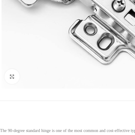
Click to enlarge
The 90-degree standard hinge is one of the most common and cost-effective type