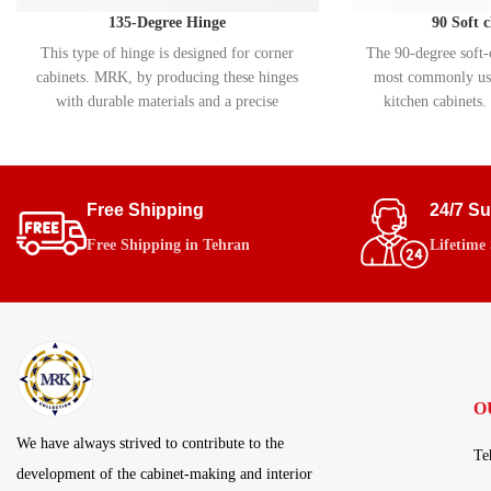
135-Degree Hinge
90 Soft 
This type of hinge is designed for corner
The 90-degree soft-c
cabinets. MRK, by producing these hinges
most commonly use
with durable materials and a precise
kitchen cabinets. 
movement system, ensures smooth and
allows for smooth
flawless performance.
closing of cabinet
soft-close (hydrauli
helps extend the l
Free Shipping
24/7 S
prevents damage 
Free Shipping in Tehran
Lifetime
O
We have always strived to contribute to the
Te
development of the cabinet-making and interior