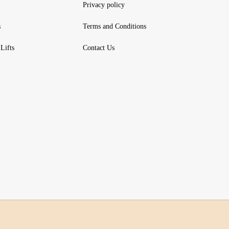
Privacy policy
s
Terms and Conditions
Lifts
Contact Us