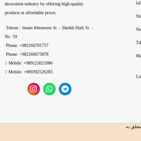
Is
decoration industry by offering high-quality
products at affordable prices.
Sh
Tehran - Imam Khomeini St. - Sheikh Hadi St. -
Ni
No. 59
Ta
Phone: +982166701757
Phone: +982166675878
Ma
Mobile: +989123021986
Mobile: +989392526283
Go