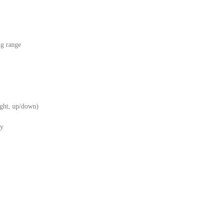
ng range
right, up/down)
ry