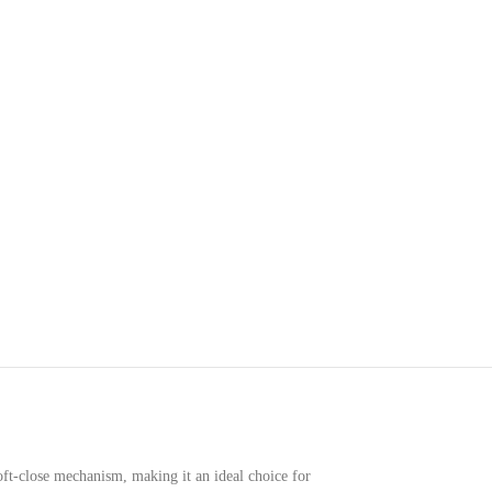
oft-close mechanism, making it an ideal choice for