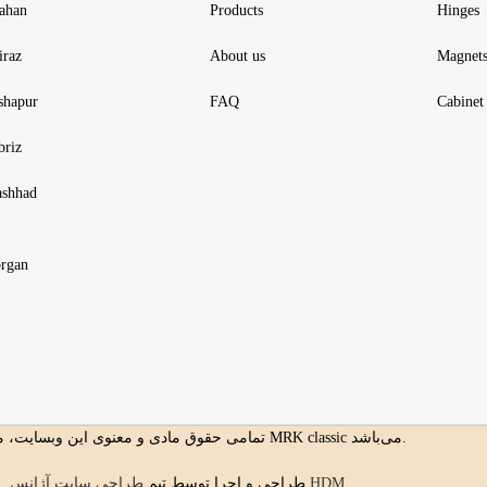
fahan
Products
Hinges
iraz
About us
Magnet
shapur
FAQ
Cabinet 
briz
shhad
rgan
تمامی حقوق مادی و معنوی این وبسایت، متعلق به MRK classic می‌باشد.
طراحی و اجرا توسط تیم
طراحی سایت آژانس HDM