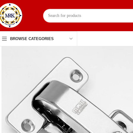
BROWSE CATEGORIES