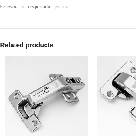
Renovation or mass production projects
Related products