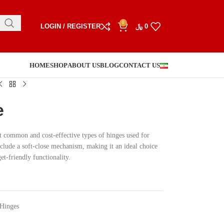
0
LOGIN / REGISTER
﷼
0
HOME
SHOP
ABOUT US
BLOG
CONTACT US
e
t common and cost-effective types of hinges used for
nclude a soft-close mechanism, making it an ideal choice
et-friendly functionality.
 Hinges