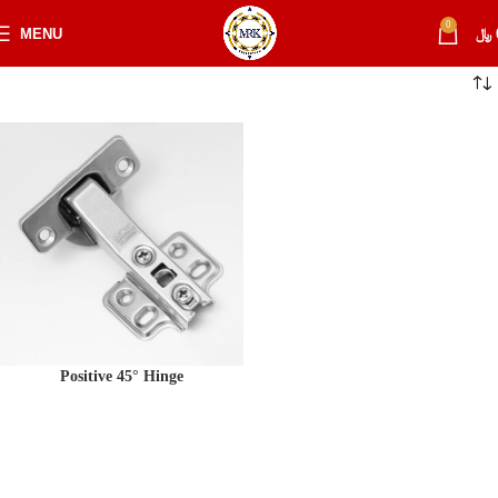
0
MENU
﷼
Positive 45° Hinge