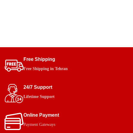
Free Shipping
Free Shipping in Tehran
24/7 Support
Lifetime Support
Online Payment
Payment Gateways