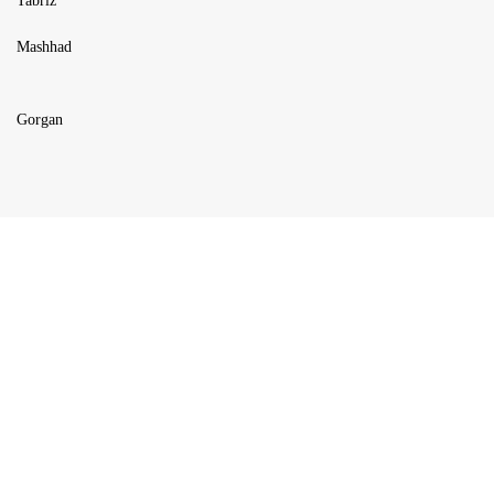
Tabriz
Mashhad
Gorgan
USEFUL LINKS
Blog
Products
About us
FAQ