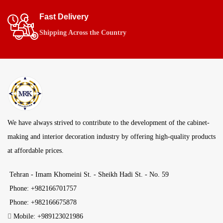
Fast Delivery
Shipping Across the Country
We have always strived to contribute to the development of the cabinet-
making and interior decoration industry by offering high-quality products
at affordable prices.
Tehran - Imam Khomeini St. - Sheikh Hadi St. - No. 59
Phone: +982166701757
Phone: +982166675878
Mobile: +989123021986