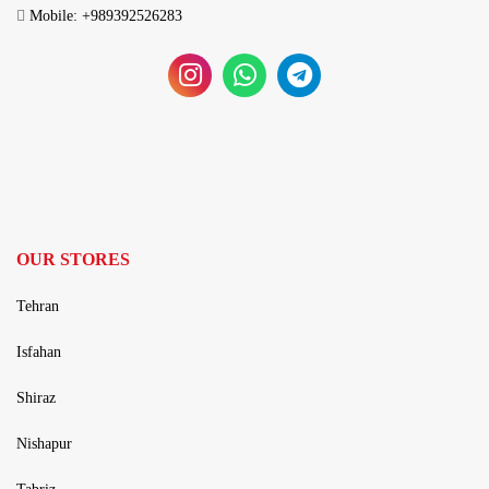
Mobile: +989392526283
OUR STORES
Tehran
Isfahan
Shiraz
Nishapur