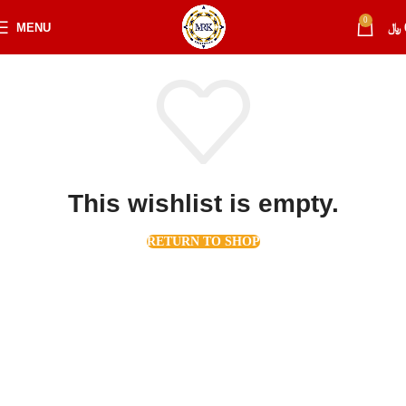
0
MENU
﷼
This wishlist is empty.
RETURN TO SHOP