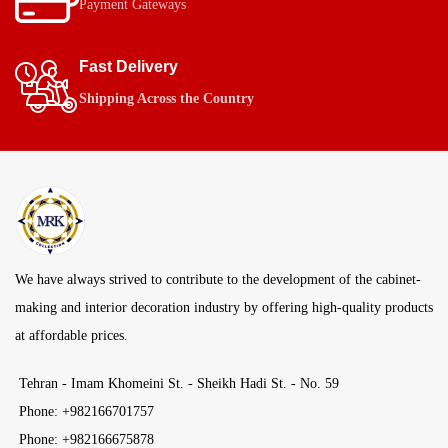
Payment Gateways
Fast Delivery
Shipping Across the Country
We have always strived to contribute to the development of the cabinet-
making and interior decoration industry by offering high-quality products
at affordable prices.
Tehran - Imam Khomeini St. - Sheikh Hadi St. - No. 59
Phone: +982166701757
Phone: +982166675878