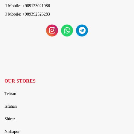
Mobile: +989123021986
Mobile: +989392526283
OUR STORES
Tehran
Isfahan
Shiraz
Nishapur