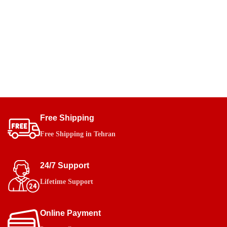
Free Shipping
Free Shipping in Tehran
24/7 Support
Lifetime Support
Online Payment