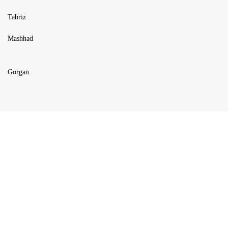
Tabriz
Mashhad
Gorgan
USEFUL LINKS
Blog
Products
About us