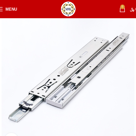
0
MENU
﷼