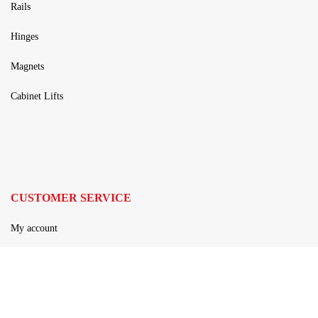
Rails
Hinges
Magnets
Cabinet Lifts
CUSTOMER SERVICE
My account
Privacy policy
Terms and Conditions
Contact Us