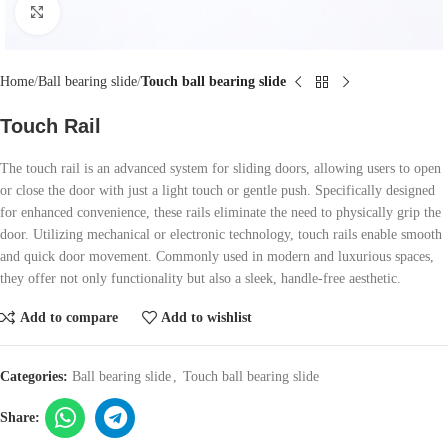
Click to enlarge
Home
Ball bearing slide
Touch ball bearing slide
Touch Rail
The touch rail is an advanced system for sliding doors, allowing users to open
or close the door with just a light touch or gentle push. Specifically designed
for enhanced convenience, these rails eliminate the need to physically grip the
door. Utilizing mechanical or electronic technology, touch rails enable smooth
and quick door movement. Commonly used in modern and luxurious spaces,
they offer not only functionality but also a sleek, handle-free aesthetic.
Add to compare
Add to wishlist
Categories:
Ball bearing slide
,
Touch ball bearing slide
Share: