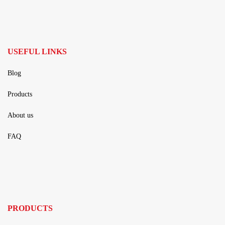
USEFUL LINKS
Blog
Products
About us
FAQ
PRODUCTS