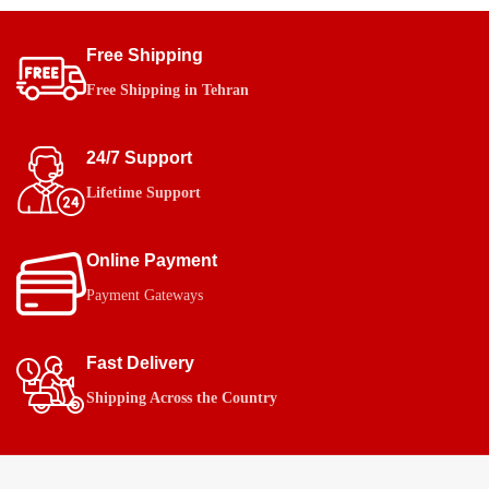
Free Shipping
Free Shipping in Tehran
24/7 Support
Lifetime Support
Online Payment
Payment Gateways
Fast Delivery
Shipping Across the Country