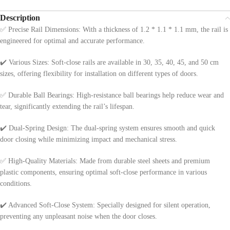
Description
✅ Precise Rail Dimensions: With a thickness of 1.2 * 1.1 * 1.1 mm, the rail is
engineered for optimal and accurate performance.
✔️ Various Sizes: Soft-close rails are available in 30, 35, 40, 45, and 50 cm
sizes, offering flexibility for installation on different types of doors.
✅ Durable Ball Bearings: High-resistance ball bearings help reduce wear and
tear, significantly extending the rail’s lifespan.
✔️ Dual-Spring Design: The dual-spring system ensures smooth and quick
door closing while minimizing impact and mechanical stress.
✅ High-Quality Materials: Made from durable steel sheets and premium
plastic components, ensuring optimal soft-close performance in various
conditions.
✔️ Advanced Soft-Close System: Specially designed for silent operation,
preventing any unpleasant noise when the door closes.