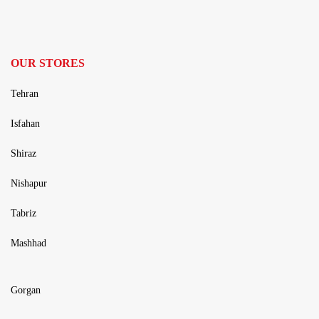
OUR STORES
Tehran
Isfahan
Shiraz
Nishapur
Tabriz
Mashhad
Gorgan