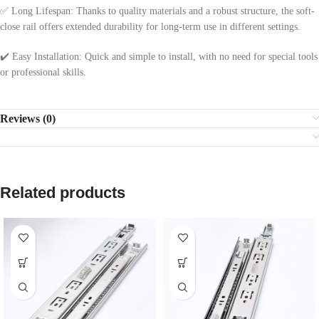
✅ Long Lifespan: Thanks to quality materials and a robust structure, the soft-
close rail offers extended durability for long-term use in different settings.
✔️ Easy Installation: Quick and simple to install, with no need for special tools
or professional skills.
Reviews (0)
Related products