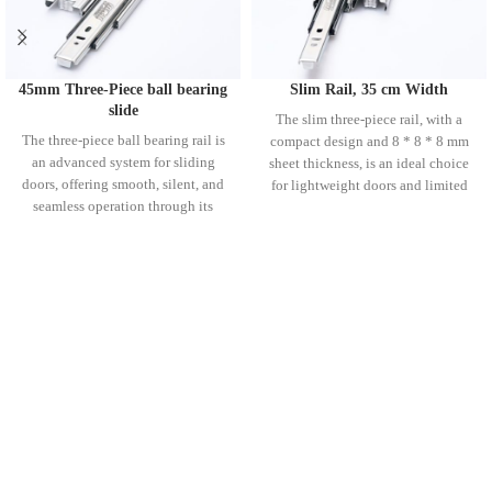
45mm Three-Piece ball bearing
Slim Rail, 35 cm Width
slide
The slim three-piece rail, with a
The three-piece ball bearing rail is
compact design and 8 * 8 * 8 mm
an advanced system for sliding
sheet thickness, is an ideal choice
doors, offering smooth, silent, and
for lightweight doors and limited
seamless operation through its
spaces. Thanks to its durable ball
durable ball bearings and three-
bearings and three-piece structure,
piece design. Available in various
it ensures smooth and silent door
sizes (35 to 70 cm), these rails are
movement. Easy installation and
built with high-quality materials for
high quality make this rail a perfect
long-lasting durability. Their sturdy
option for a wide range of home
construction and quiet performance
and industrial projects.
make them an ideal choice for a
wide range of environments where
precision and silent function are
essential.