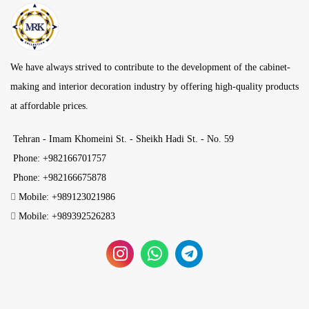
We have always strived to contribute to the development of the cabinet-
making and interior decoration industry by offering high-quality products
at affordable prices.
Tehran - Imam Khomeini St. - Sheikh Hadi St. - No. 59
Phone: +982166701757
Phone: +982166675878
Mobile: +989123021986
Mobile: +989392526283