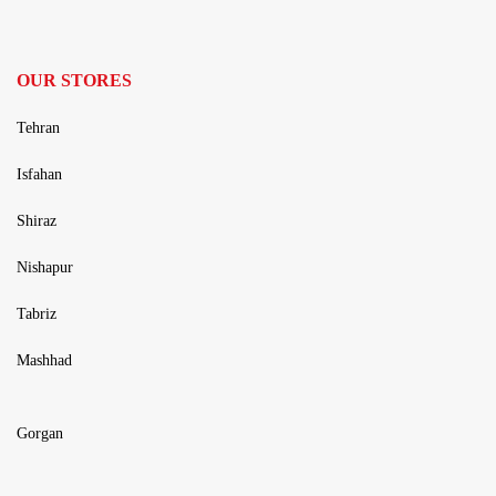
OUR STORES
Tehran
Isfahan
Shiraz
Nishapur
Tabriz
Mashhad
Gorgan