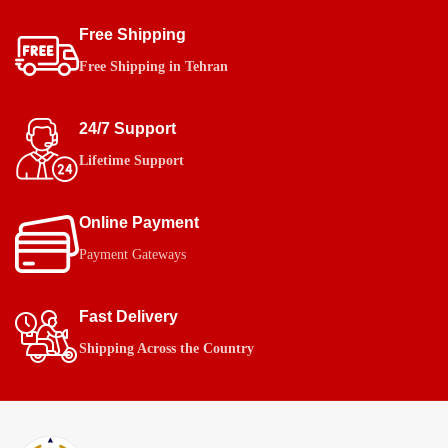
Free Shipping
Free Shipping in Tehran
24/7 Support
Lifetime Support
Online Payment
Payment Gateways
Fast Delivery
Shipping Across the Country