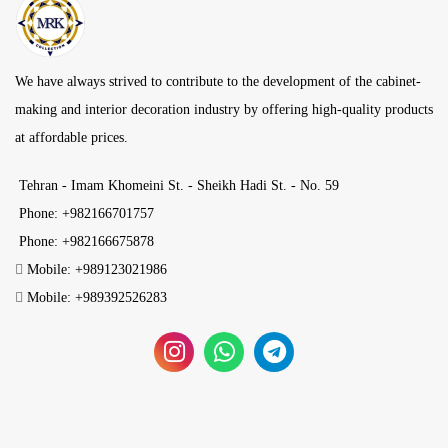
We have always strived to contribute to the development of the cabinet-
making and interior decoration industry by offering high-quality products
at affordable prices.
Tehran - Imam Khomeini St. - Sheikh Hadi St. - No. 59
Phone: +982166701757
Phone: +982166675878
Mobile: +989123021986
Mobile: +989392526283