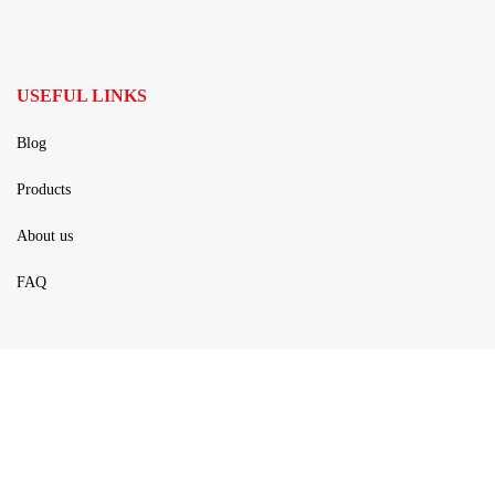
USEFUL LINKS
Blog
Products
About us
FAQ
PRODUCTS
Rails