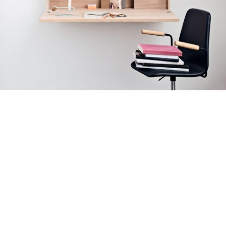
نمونه کار انیمیشن
کیت سازی