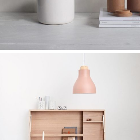
نمونه کار طراحی
کیت سازی