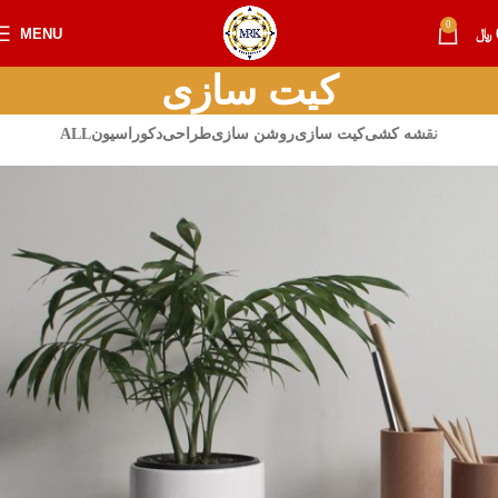
0
MENU
﷼
کیت سازی
ALL
دکوراسیون
طراحی
روشن سازی
کیت سازی
نقشه کشی